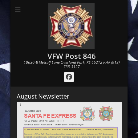
VFW Post 846
10630-B Metcalf Lane Overland Park, KS 66212 PH# (913)
735-3127
Facebook
August Newsletter