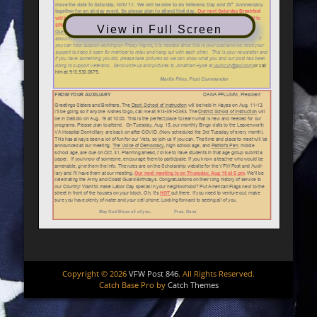
View in Full Screen
Copyright © 2026
VFW Post 846
. All Rights Reserved.
Catch Base Pro by
Catch Themes