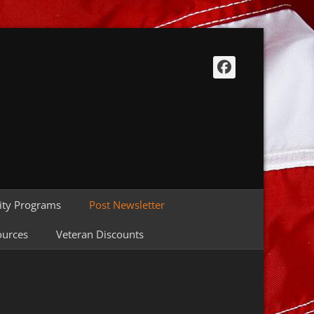
Facebook
ty Programs
Post Newsletter
ources
Veteran Discounts