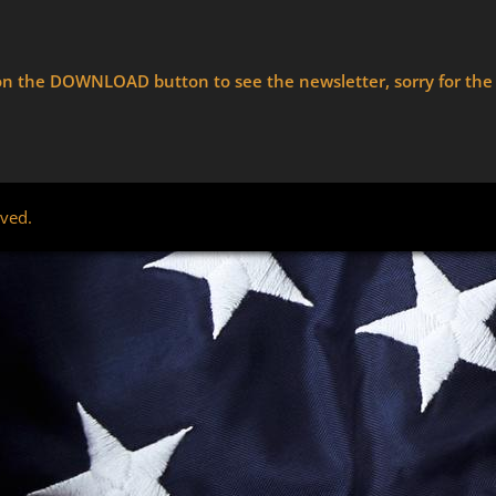
ck on the DOWNLOAD button to see the newsletter, sorry for th
rved.