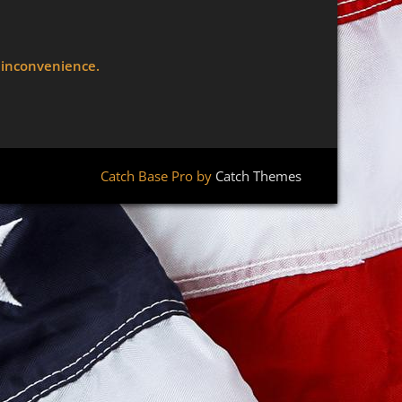
e inconvenience.
Catch Base Pro by
Catch Themes