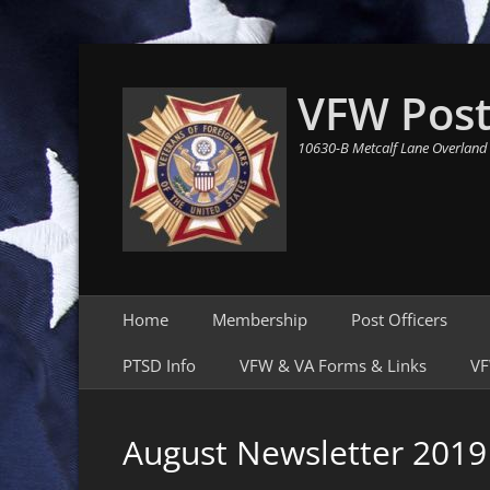
VFW Post
10630-B Metcalf Lane Overland
Primary Menu
Skip
Home
Membership
Post Officers
to
content
PTSD Info
VFW & VA Forms & Links
VF
August Newsletter 2019