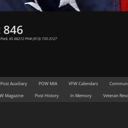
 846
 Park, KS 66212 PH# (913) 735-3127
Post Auxiliary
POW MIA
VFW Calendars
Communi
W Magazine
Post History
In Memory
Veteran Res