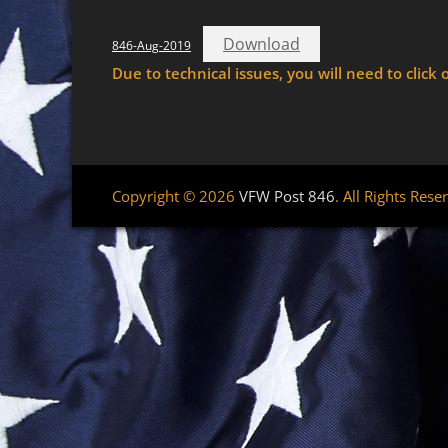
Download
846-Aug-2019
Due to technical issues, you will need to cli
Copyright © 2026
VFW Post 846
. All Rights Rese