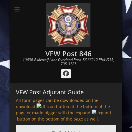
VFW Post 846
10630-B Metcalf Lane Overland Park, KS 66212 PH# (913)
735-3127
Facebook
VFW Post Adjutant Guide
All form pages can be downloaded on the
download
button at the bottom of the
page or made bigger with the expand
button on the bottom of the page as well.