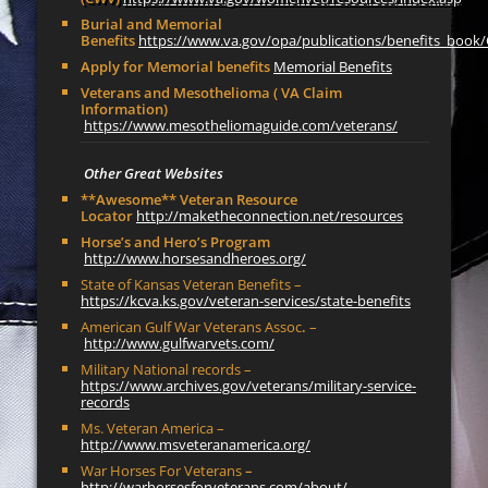
Burial and Memorial
Benefits
https://www.va.gov/opa/publications/benefits_book/
Apply for Memorial benefits
Memorial Benefits
Veterans and Mesothelioma ( VA Claim
Information)
https://www.mesotheliomaguide.com/veterans/
Other Great Websites
**Awesome** Veteran Resource
Locator
http://maketheconnection.net/resources
Horse’s and Hero’s Program
http://www.horsesandheroes.org/
State of Kansas Veteran Benefits –
https://kcva.ks.gov/veteran-services/state-benefits
American Gulf War Veterans Assoc
.
–
http://www.gulfwarvets.com/
Military National records –
https://www.archives.gov/veterans/military-service-
records
Ms. Veteran America –
http://www.msveteranamerica.org/
War Horses For Veterans
–
http://warhorsesforveterans.com/about/