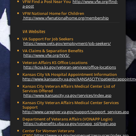
VFW Find a Post Near You
http://www.vfw.org/find-
a-post
VFW National Home for Children
http://www.vfwnationalhome.org/membership
VA Websites
VA Support For Job Seekers
https://www.vets.gov/employment/job-seekers/
VA Claims & Separation Benefits
http://www.vfw.org/NVS/
Veteran Affairs KS Office Locations
http://kcva.ks.gov/veteran-services/office-locations
Kansas City VA Hospital Appointment Information
http://www.kansascity.va.gov/kANSASCITY/patients/appointm
Kansas City Veteran Affairs Medical Center List of
Services Offered
http://www.kansascity.va.gov/services/index.asp
Kansas City Veteran Affairs Medical Center Services
Support
http://www.caregiver.va.gov/support/support_services.asp
Department of Veterans Affairs (VONAPP Login)
https://vabenefits.vba.va.gov/vonapp_ssl/login.asp
Center for Women Veterans
(CWV)
https://www.va.gov/womenvet/resources/index.asp