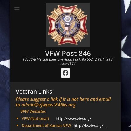
VFW Post 846
10630-B Metcalf Lane Overland Park, KS 66212 PH# (913)
735-3127
Facebook
Veteran Links
Please suggest a link if it is not here and email
to admin@vfwpost846ks.org
VFW Websites
VFW (National)
http://www.vfw.org/
Department of Kansas VFW
http://ksvfw.org/