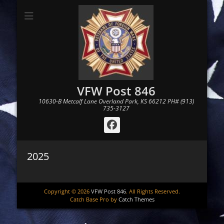
VFW Post 846
10630-B Metcalf Lane Overland Park, KS 66212 PH# (913)
735-3127
Facebook
2025
Copyright © 2026
VFW Post 846
. All Rights Reserved.
Catch Base Pro by
Catch Themes