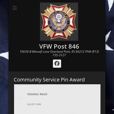
VFW Post 846
10630-B Metcalf Lane Overland Park, KS 66212 PH# (913)
735-3127
Facebook
Community Service Pin Award