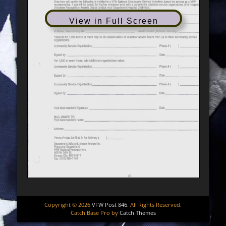
View in Full Screen
Copyright © 2026
VFW Post 846
. All Rights Reserved.
Catch Base Pro by
Catch Themes