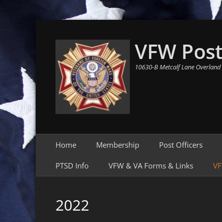
VFW Post
10630-B Metcalf Lane Overland
Primary Menu
Skip
Home
Membership
Post Officers
to
content
PTSD Info
VFW & VA Forms & Links
VF
2022