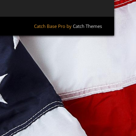
Catch Base Pro by
Catch Themes