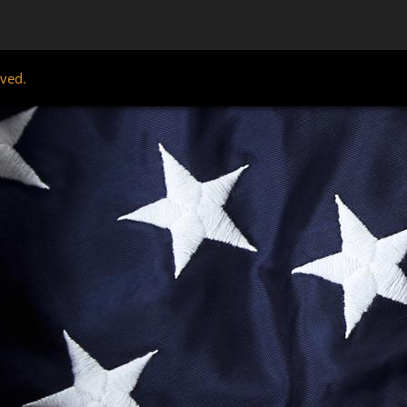
rved.