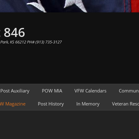
 846
 Park, KS 66212 PH# (913) 735-3127
Post Auxiliary
POW MIA
VFW Calendars
Communi
W Magazine
Post History
In Memory
Veteran Res