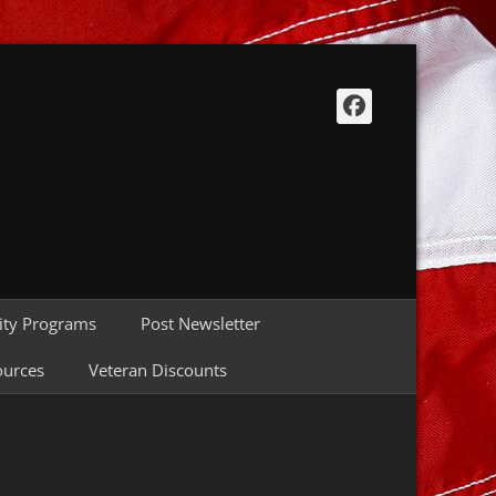
Facebook
ty Programs
Post Newsletter
ources
Veteran Discounts