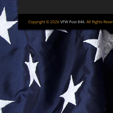
Copyright © 2026
VFW Post 846
. All Rights Rese