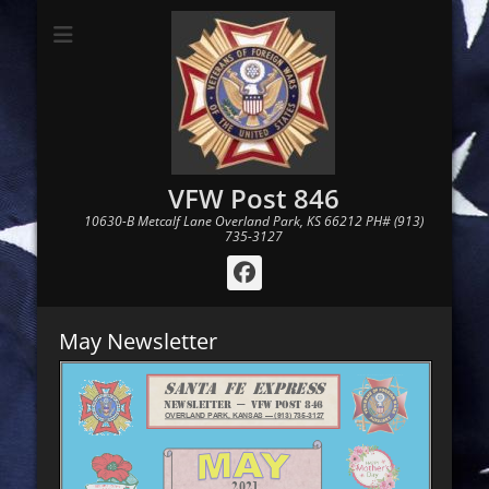
VFW Post 846
10630-B Metcalf Lane Overland Park, KS 66212 PH# (913)
735-3127
Facebook
May Newsletter