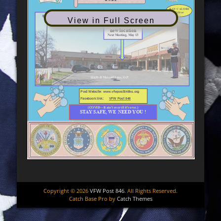
View in Full Screen
Copyright © 2026
VFW Post 846
. All Rights Reserved.
Catch Base Pro by
Catch Themes