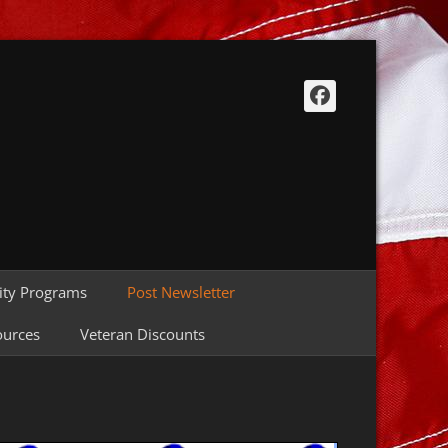
Facebook
ty Programs
Post Newsletter
ources
Veteran Discounts