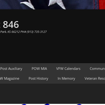
 846
 Park, KS 66212 PH# (913) 735-3127
Post Auxiliary
POW MIA
VFW Calendars
Communi
W Magazine
Post History
In Memory
Veteran Res