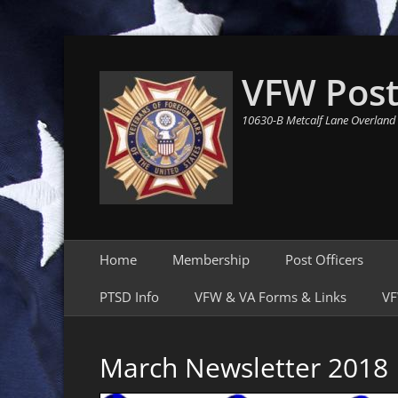
VFW Post
10630-B Metcalf Lane Overland
Primary Menu
Skip
Home
Membership
Post Officers
to
content
PTSD Info
VFW & VA Forms & Links
VF
March Newsletter 2018