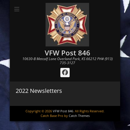
VFW Post 846
10630-B Metcalf Lane Overland Park, KS 66212 PH# (913)
735-3127
Facebook
2022 Newsletters
Copyright © 2026
VFW Post 846
. All Rights Reserved.
Catch Base Pro by
Catch Themes