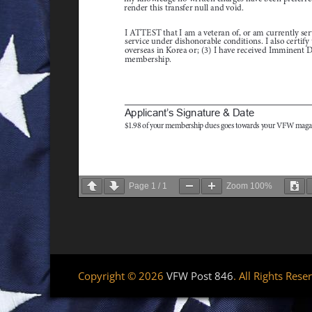
Page
1
/
1
Zoom
100%
Copyright © 2026
VFW Post 846
. All Rights Rese