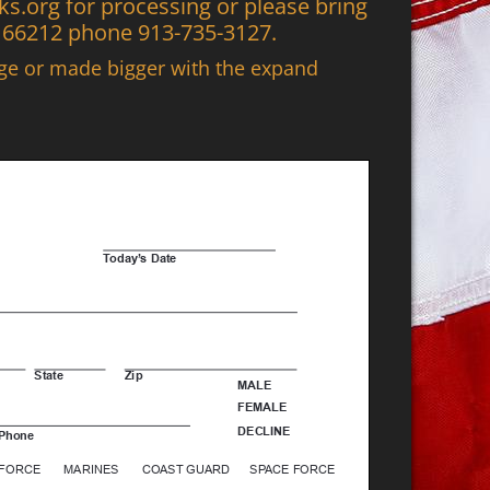
.org for processing or please bring
S 66212 phone 913-735-3127.
age or made bigger with the expand