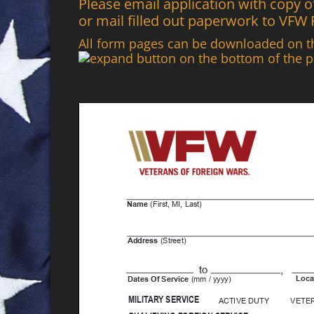
Please email application with copy
or mail filled out paperwork to VFW
All form pages can be downloaded on 
button on the bottom of the p