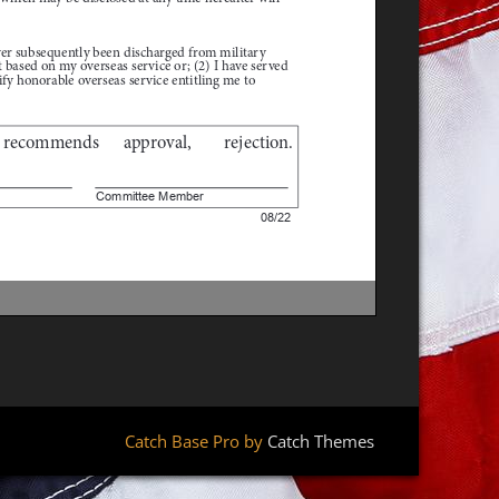
Catch Base Pro by
Catch Themes