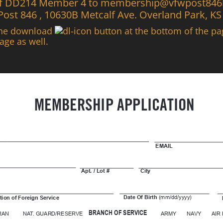
 of DD214 Member 4 to membership@vfwpost846ks
 Post 846 , 10630B Metcalf Ave. Overland Park, K
the download
button at the bottom of the p
age as well.