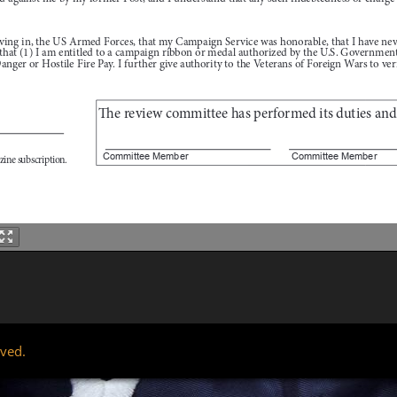
rved.