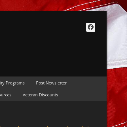
Facebook
ty Programs
Post Newsletter
ources
Veteran Discounts