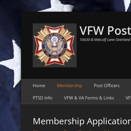
VFW Post
10630-B Metcalf Lane Overland
Primary Menu
Skip
Home
Membership
Post Officers
to
content
PTSD Info
VFW & VA Forms & Links
VF
Membership Applicatio