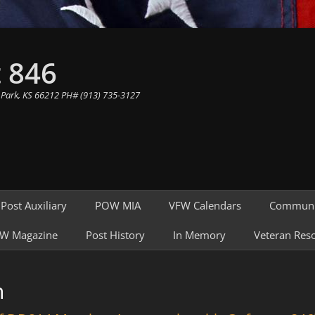
 846
 Park, KS 66212 PH# (913) 735-3127
Post Auxiliary
POW MIA
VFW Calendars
Communi
W Magazine
Post History
In Memory
Veteran Res
n