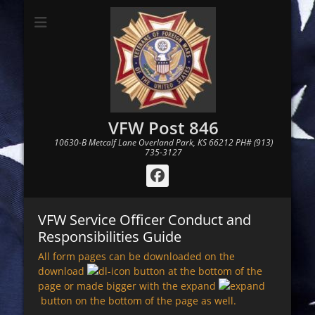
VFW Post 846
10630-B Metcalf Lane Overland Park, KS 66212 PH# (913)
735-3127
Facebook
VFW Service Officer Conduct and
Responsibilities Guide
All form pages can be downloaded on the
download
button at the bottom of the
page or made bigger with the expand
button on the bottom of the page as well.