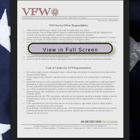
View in Full Screen