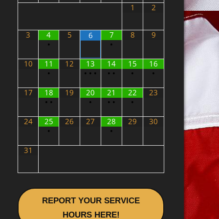
1
2
3
4
5
7
8
9
6
•
•
10
11
12
13
14
15
16
•
•
•
•
•
•
•
•
17
18
19
20
21
22
23
•
•
•
•
•
•
24
25
26
27
28
29
30
•
•
31
REPORT YOUR SERVICE
HOURS HERE!