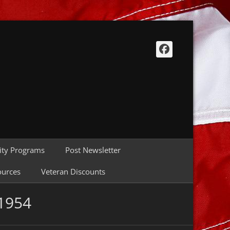
Facebook
ty Programs
Post Newsletter
ources
Veteran Discounts
 1954