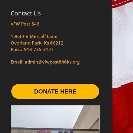
Contact Us
VFW Post 846
10630-B Metcalf Lane
Overland Park, Ks 66212
Post# 913-735-3127
Email: admin@vfwpost846ks.org
DONATE HERE