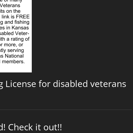
g License for disabled veterans
 Check it out!!