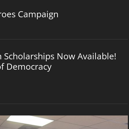
roes Campaign
Scholarships Now Available!
 of Democracy