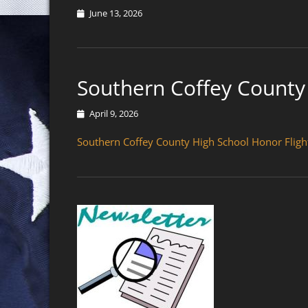
Posted
June 13, 2026
on
Southern Coffey County 
Posted
April 9, 2026
on
Southern Coffey County High School Honor Fligh