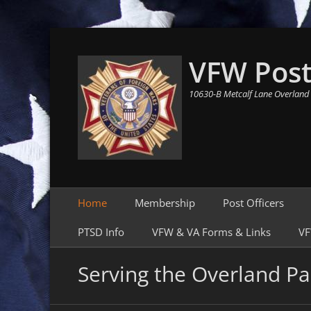
VFW Post
10630-B Metcalf Lane Overland
Primary Menu
Skip
Home
Membership
Post Officers
to
content
PTSD Info
VFW & VA Forms & Links
VF
Serving the Overland Pa