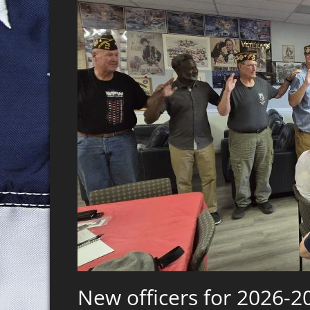
New officers for 2026-2