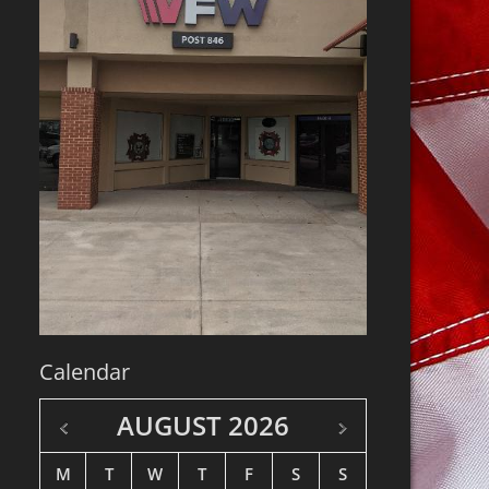
Calendar
AUGUST
2026
M
T
W
T
F
S
S