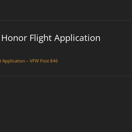
Honor Flight Application
t Application – VFW Post 846