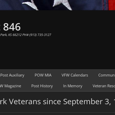
 846
 Park, KS 66212 PH# (913) 735-3127
Post Auxiliary
POW MIA
VFW Calendars
Communi
W Magazine
Post History
In Memory
Veteran Res
rk Veterans since September 3,