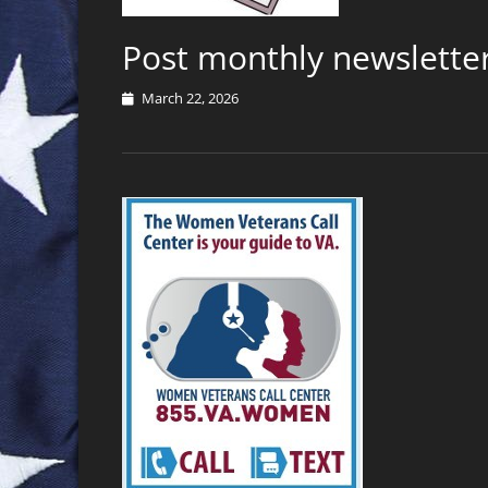
Post monthly newsletter
Posted
March 22, 2026
on