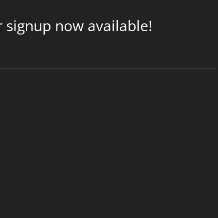
 signup now available!