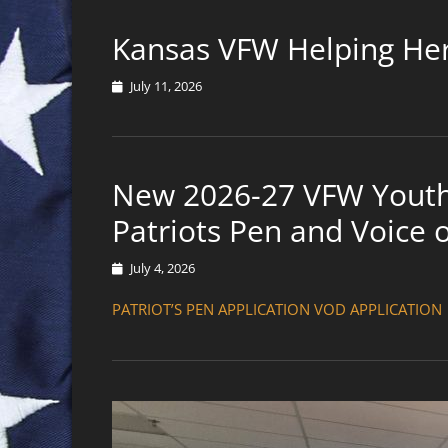
Kansas VFW Helping He
Posted
July 11, 2026
on
New 2026-27 VFW Youth 
Patriots Pen and Voice
Posted
July 4, 2026
on
PATRIOT’S PEN APPLICATION VOD APPLICATION