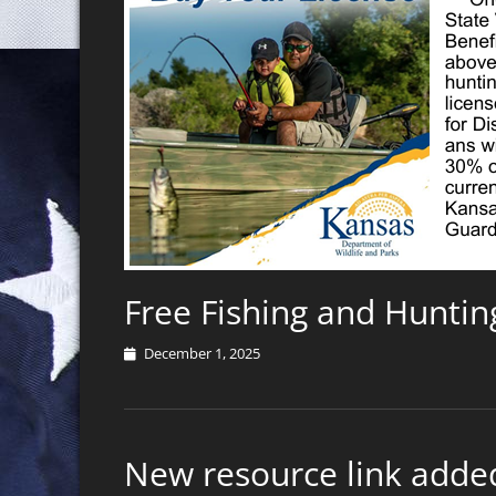
Free Fishing and Huntin
Posted
December 1, 2025
on
New resource link added!