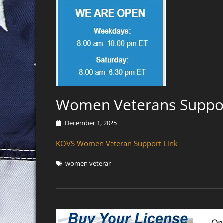
Women Veterans Suppo
Posted
December 1, 2025
on
KOVS Women Veteran Support Link
Tags
women veteran