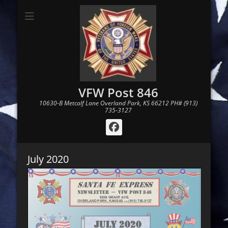
VFW Post 846
10630-B Metcalf Lane Overland Park, KS 66212 PH# (913)
735-3127
Facebook
July 2020