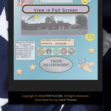
View in Full Screen
Copyright © 2026
VFW Post 846
. All Rights Reserved.
Catch Base Pro by
Catch Themes