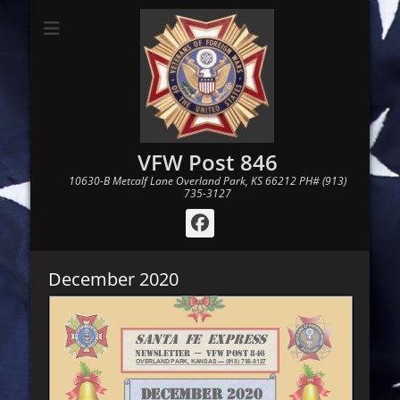
VFW Post 846
10630-B Metcalf Lane Overland Park, KS 66212 PH# (913)
735-3127
Facebook
December 2020