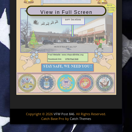
View in Full Screen
Copyright © 2026
VFW Post 846
. All Rights Reserved.
Catch Base Pro by
Catch Themes