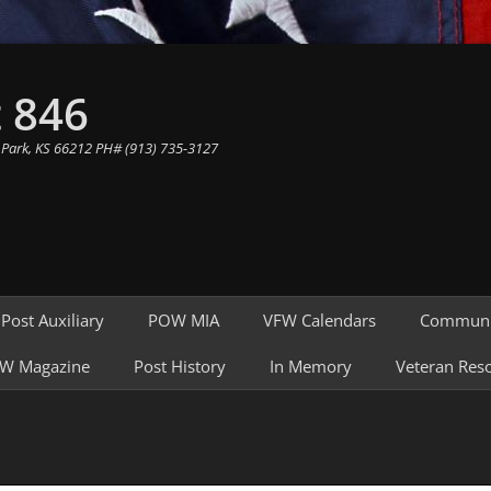
 846
 Park, KS 66212 PH# (913) 735-3127
Post Auxiliary
POW MIA
VFW Calendars
Communi
W Magazine
Post History
In Memory
Veteran Res