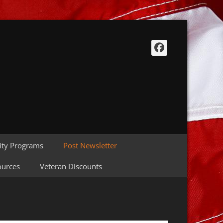
Facebook
ty Programs
Post Newsletter
ources
Veteran Discounts