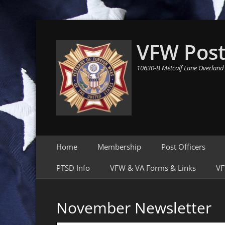
VFW Post
10630-B Metcalf Lane Overland
Primary Menu
Skip
Home
Membership
Post Officers
to
content
PTSD Info
VFW & VA Forms & Links
VF
November Newsletter