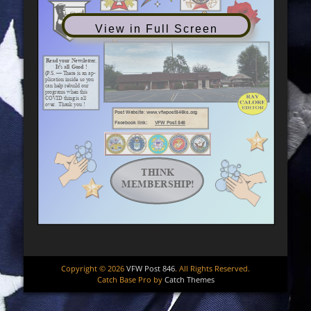
View in Full Screen
Copyright © 2026
VFW Post 846
. All Rights Reserved.
Catch Base Pro by
Catch Themes