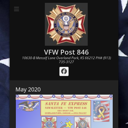
VFW Post 846
10630-B Metcalf Lane Overland Park, KS 66212 PH# (913)
735-3127
Facebook
May 2020