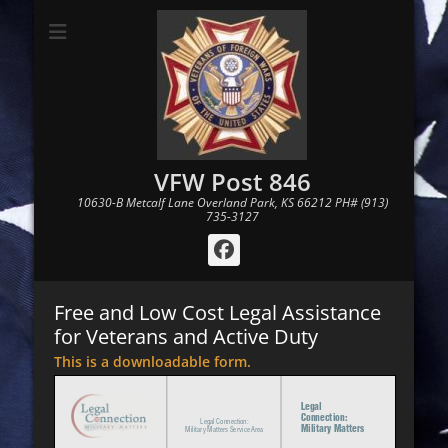
VFW Post 846
10630-B Metcalf Lane Overland Park, KS 66212 PH# (913)
735-3127
Facebook
Free and Low Cost Legal Assistance
for Veterans and Active Duty
This is a downloadable form.