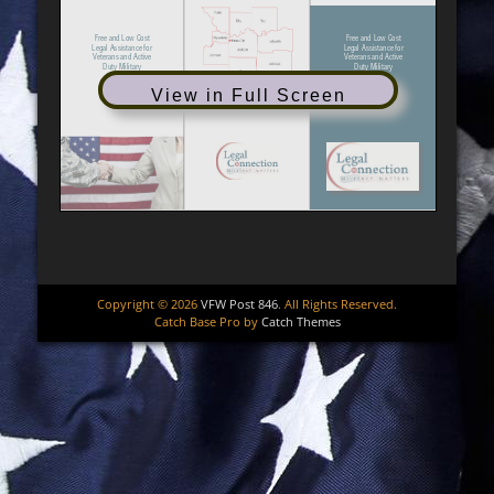
View in Full Screen
Copyright © 2026
VFW Post 846
. All Rights Reserved.
Catch Base Pro by
Catch Themes