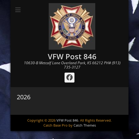
VFW Post 846
10630-B Metcalf Lane Overland Park, KS 66212 PH# (913)
735-3127
Facebook
2026
Copyright © 2026
VFW Post 846
. All Rights Reserved.
Catch Base Pro by
Catch Themes