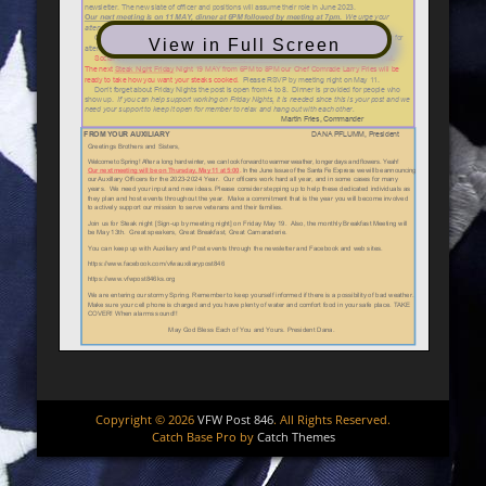
View in Full Screen
Copyright © 2026
VFW Post 846
. All Rights Reserved.
Catch Base Pro by
Catch Themes