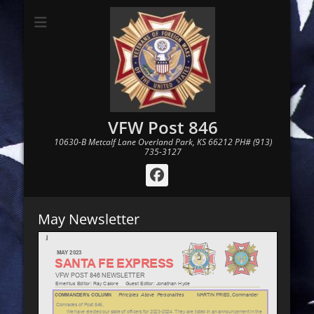
VFW Post 846
10630-B Metcalf Lane Overland Park, KS 66212 PH# (913)
735-3127
Facebook
May Newsletter