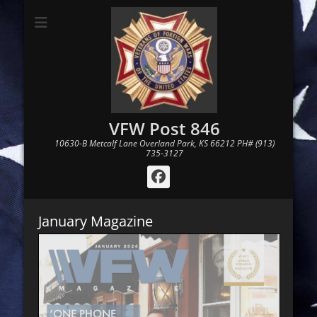
VFW Post 846
10630-B Metcalf Lane Overland Park, KS 66212 PH# (913)
735-3127
Facebook
January Magazine