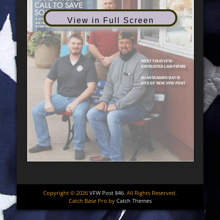
View in Full Screen
Copyright © 2026
VFW Post 846
. All Rights Reserved.
Catch Base Pro by
Catch Themes