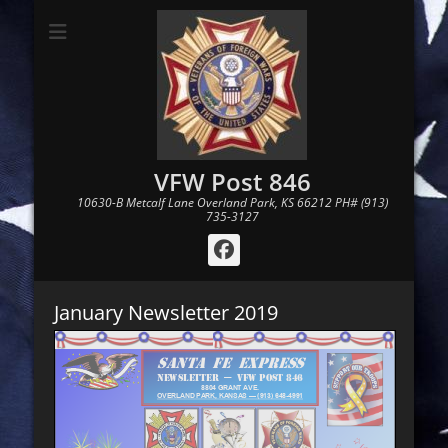
VFW Post 846
10630-B Metcalf Lane Overland Park, KS 66212 PH# (913)
735-3127
Facebook
January Newsletter 2019