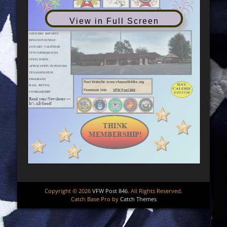
View in Full Screen
Copyright © 2026
VFW Post 846
. All Rights Reserved.
Catch Base Pro by
Catch Themes