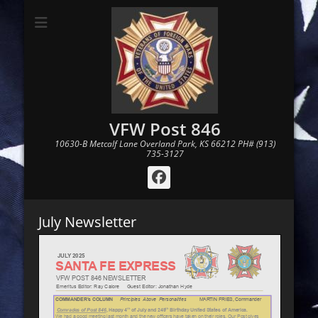
VFW Post 846
10630-B Metcalf Lane Overland Park, KS 66212 PH# (913)
735-3127
Facebook
July Newsletter