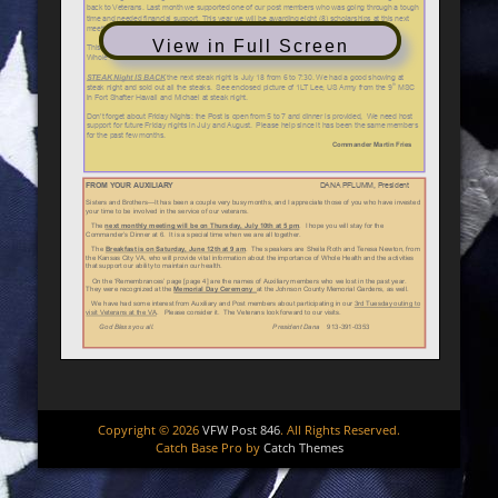
View in Full Screen
Copyright © 2026
VFW Post 846
. All Rights Reserved.
Catch Base Pro by
Catch Themes