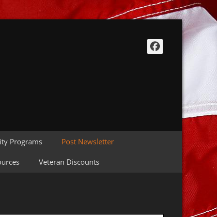
Facebook
ty Programs
Post Newsletter
ources
Veteran Discounts