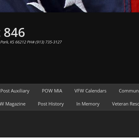
 846
 Park, KS 66212 PH# (913) 735-3127
Post Auxiliary
POW MIA
VFW Calendars
Communi
W Magazine
Post History
In Memory
Veteran Res