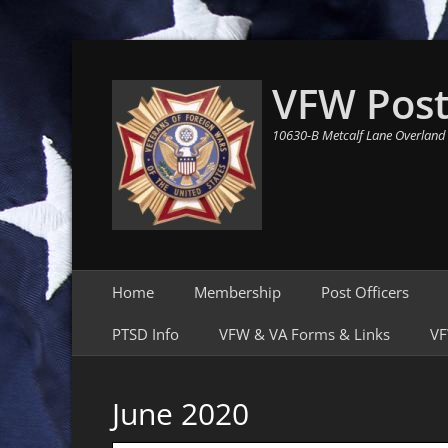
VFW Post
10630-B Metcalf Lane Overland
Primary Menu
Skip
Home
Membership
Post Officers
to
content
PTSD Info
VFW & VA Forms & Links
VF
June 2020