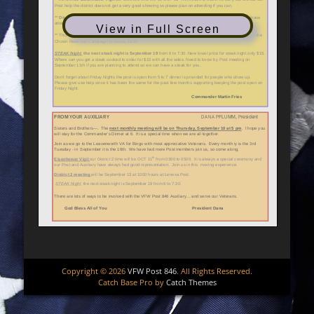
View in Full Screen
Copyright © 2026
VFW Post 846
. All Rights Reserved.
Catch Base Pro by
Catch Themes