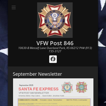
VFW Post 846
10630-B Metcalf Lane Overland Park, KS 66212 PH# (913)
735-3127
Facebook
September Newsletter