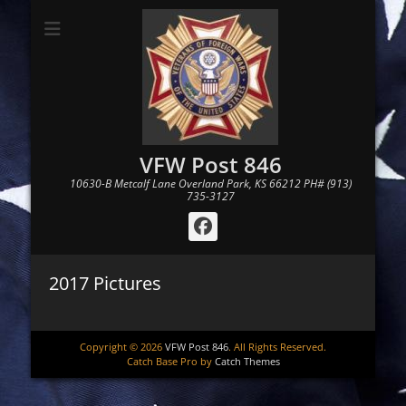
VFW Post 846
10630-B Metcalf Lane Overland Park, KS 66212 PH# (913)
735-3127
Facebook
2017 Pictures
Copyright © 2026
VFW Post 846
. All Rights Reserved.
Catch Base Pro by
Catch Themes