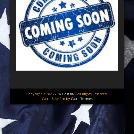
Copyright © 2026
VFW Post 846
. All Rights Reserved.
Catch Base Pro by
Catch Themes