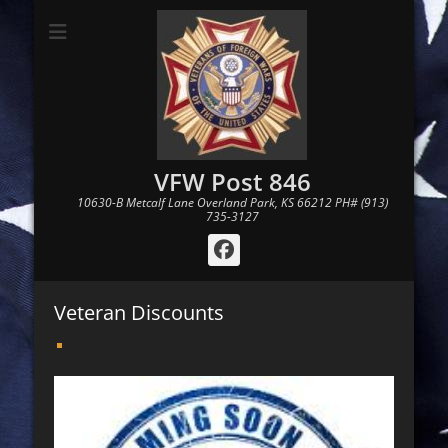
VFW Post 846
10630-B Metcalf Lane Overland Park, KS 66212 PH# (913)
735-3127
Facebook
Veteran Discounts