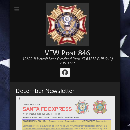
VFW Post 846
10630-B Metcalf Lane Overland Park, KS 66212 PH# (913)
735-3127
Facebook
December Newsletter