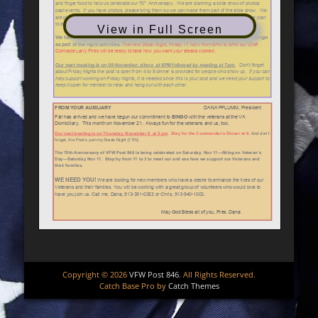
View in Full Screen
Copyright © 2026
VFW Post 846
. All Rights Reserved.
Catch Base Pro by
Catch Themes