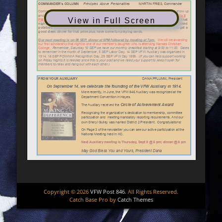
View in Full Screen
Copyright © 2026
VFW Post 846
. All Rights Reserved.
Catch Base Pro by
Catch Themes