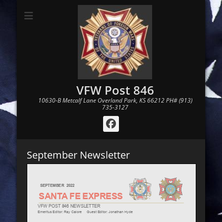
VFW Post 846
10630-B Metcalf Lane Overland Park, KS 66212 PH# (913)
735-3127
Facebook
September Newsletter