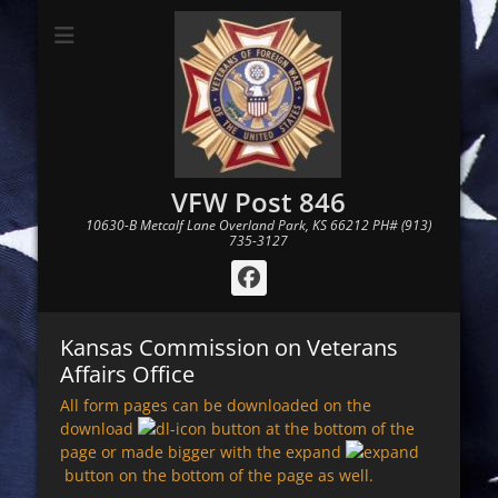
VFW Post 846
10630-B Metcalf Lane Overland Park, KS 66212 PH# (913)
735-3127
Facebook
Kansas Commission on Veterans
Affairs Office
All form pages can be downloaded on the
download
button at the bottom of the
page or made bigger with the expand
button on the bottom of the page as well.