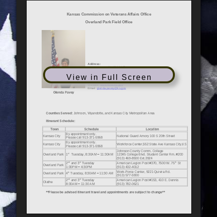
View in Full Screen