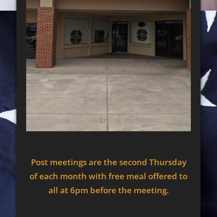
Post meetings are the second Thursday
of each month with free meal offered to
all at 6pm before the meeting.