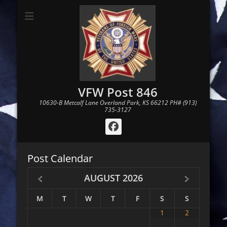
VFW Post 846
10630-B Metcalf Lane Overland Park, KS 66212 PH# (913)
735-3127
Facebook
Post Calendar
AUGUST
2026
M
T
W
T
F
S
S
1
2