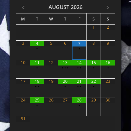
AUGUST
2026
M
T
W
T
F
S
S
1
2
3
4
5
6
8
9
7
•
•
10
11
12
13
14
15
16
•
•
•
•
•
•
•
•
17
18
19
20
21
22
23
•
•
•
•
•
•
24
25
26
27
28
29
30
•
•
31