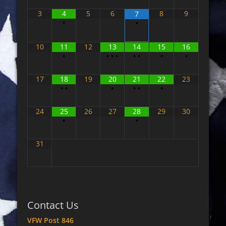
3
4
5
6
8
9
7
•
•
10
11
12
13
14
15
16
•
•
•
•
•
•
•
•
17
18
19
20
21
22
23
•
•
•
•
•
•
24
25
26
27
28
29
30
•
•
31
Contact Us
VFW Post 846