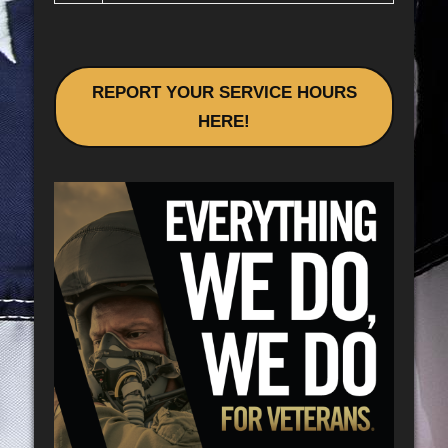
REPORT YOUR SERVICE HOURS
HERE!