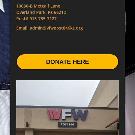
10630-B Metcalf Lane
Overland Park, Ks 66212
Post# 913-735-3127
Email: admin@vfwpost846ks.org
DONATE HERE