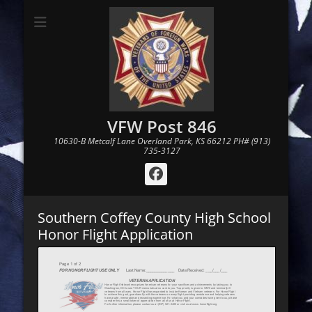
VFW Post 846
10630-B Metcalf Lane Overland Park, KS 66212 PH# (913)
735-3127
Facebook
Southern Coffey County High School
Honor Flight Application