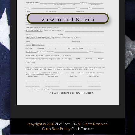
View in Full Screen
Copyright © 2026
VFW Post 846
. All Rights Reserved.
Catch Base Pro by
Catch Themes