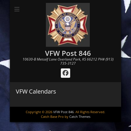
VFW Post 846
10630-B Metcalf Lane Overland Park, KS 66212 PH# (913)
735-3127
Facebook
VFW Calendars
Copyright © 2026
VFW Post 846
. All Rights Reserved.
Catch Base Pro by
Catch Themes