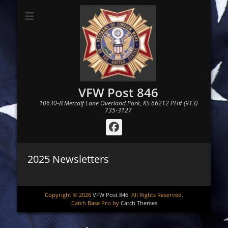
VFW Post 846
10630-B Metcalf Lane Overland Park, KS 66212 PH# (913)
735-3127
Facebook
2025 Newsletters
Copyright © 2026
VFW Post 846
. All Rights Reserved.
Catch Base Pro by
Catch Themes