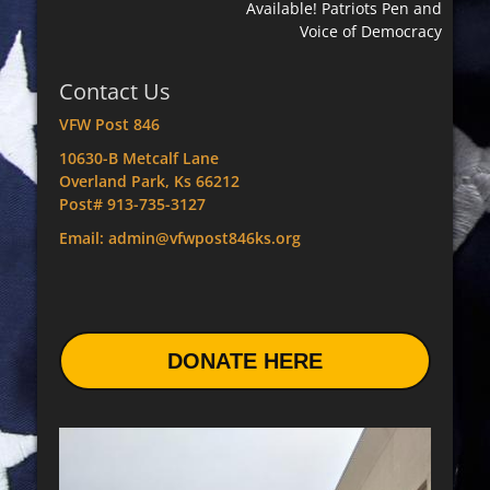
Available! Patriots Pen and
Voice of Democracy
Contact Us
VFW Post 846
10630-B Metcalf Lane
Overland Park, Ks 66212
Post# 913-735-3127
Email: admin@vfwpost846ks.org
DONATE HERE