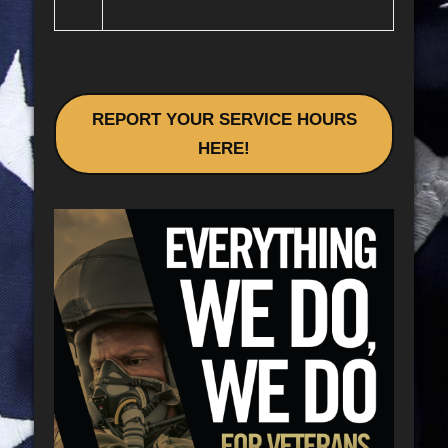
REPORT YOUR SERVICE HOURS
HERE!