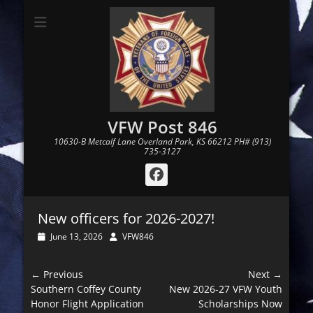
VFW Post 846
10630-B Metcalf Lane Overland Park, KS 66212 PH# (913)
735-3127
Facebook
New officers for 2026-2027!
Posted
Author
June 13, 2026
VFW846
on
Post
← Previous
Next →
navigation
Previous
Next
Southern Coffey County
New 2026-27 VFW Youth
post:
post:
Honor Flight Application
Scholarships Now