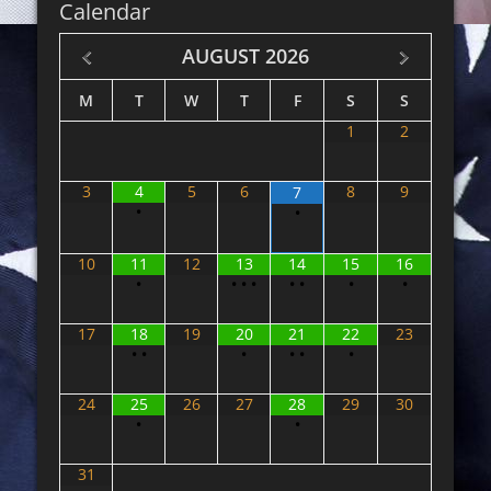
Calendar
AUGUST
2026
M
T
W
T
F
S
S
1
2
3
4
5
6
8
9
7
•
•
10
11
12
13
14
15
16
•
•
•
•
•
•
•
•
17
18
19
20
21
22
23
•
•
•
•
•
•
24
25
26
27
28
29
30
•
•
31